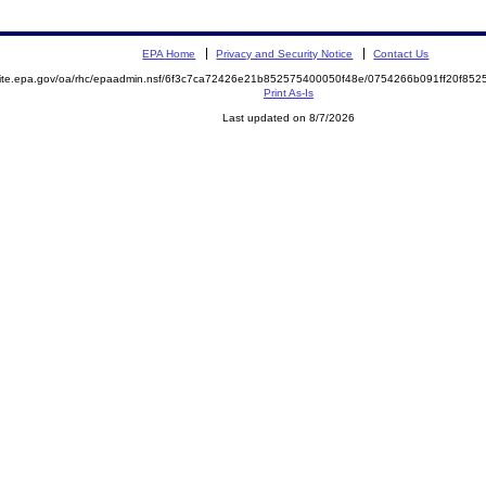
EPA Home
Privacy and Security Notice
Contact Us
emite.epa.gov/oa/rhc/epaadmin.nsf/6f3c7ca72426e21b852575400050f48e/0754266b091ff20f8
Print As-Is
Last updated on 8/7/2026