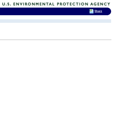
Share