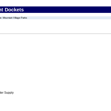
nt Dockets
Mountain Village Parks
ter Supply