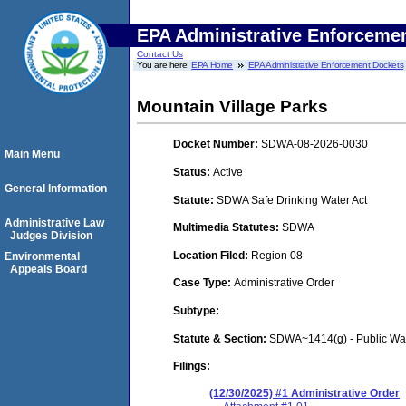
EPA Administrative Enforceme
Contact Us
You are here:
EPA Home
EPA Administrative Enforcement Dockets
Mountain Village Parks
Docket Number:
SDWA-08-2026-0030
Main Menu
Status:
Active
General Information
Statute:
SDWA Safe Drinking Water Act
Administrative Law
Multimedia Statutes:
SDWA
Judges Division
Location Filed:
Region 08
Environmental
Appeals Board
Case Type:
Administrative Order
Subtype:
Statute & Section:
SDWA~1414(g) - Public Wa
Filings:
(12/30/2025) #1 Administrative Order