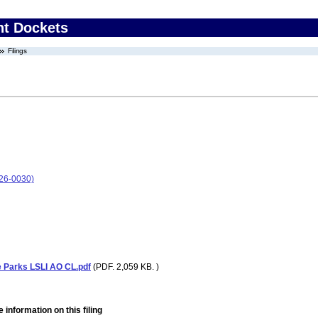
nt Dockets
Filings
26-0030)
 Parks LSLI AO CL.pdf
(PDF. 2,059 KB. )
 information on this filing