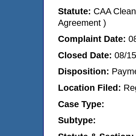
Statute:
CAA Clean 
Agreement )
Complaint Date:
0
Closed Date:
08/1
Disposition:
Payme
Location Filed:
Re
Case Type:
Subtype: