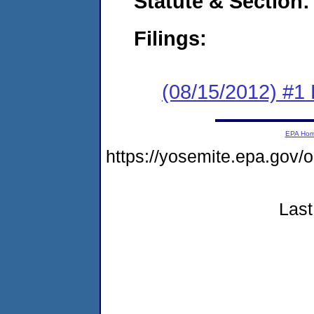
Statute & Section:
Filings:
(08/15/2012) #1
EPA Ho
https://yosemite.epa.go
Last