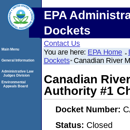
EPA Administra
Dockets
Contact Us
Main Menu
You are here:
EPA Home
Dockets
Canadian River Mu
General Information
Administrative Law
Canadian River
Judges Division
Environmental
Appeals Board
Authority #1 Ch
Docket Number:
C
Status:
Closed