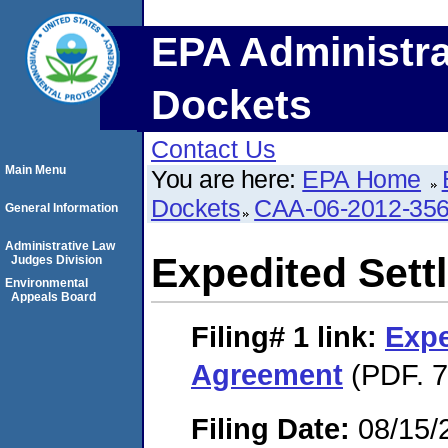
EPA Administra
Dockets
Contact Us
Main Menu
You are here:
EPA Home
Dockets
CAA-06-2012-35
General Information
Administrative Law
Expedited Set
Judges Division
Environmental
Appeals Board
Filing# 1
link:
Expe
Agreement
(PDF. 7
Filing Date:
08/15/