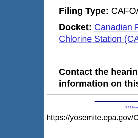
Filing Type:
CAFO/E
Docket:
Canadian R
Chlorine Station (
Contact the hearin
information on this
EPA Ho
https://yosemite.epa.g