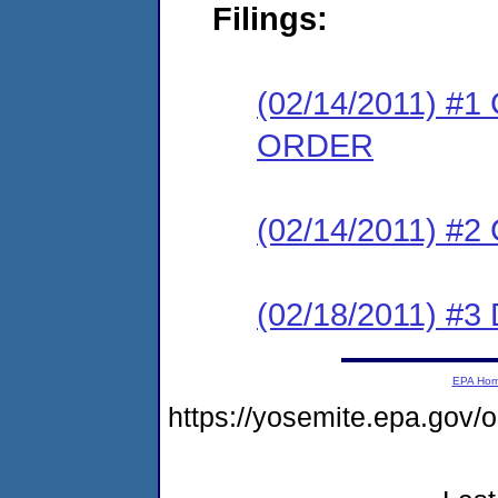
Filings:
(02/14/2011) 
ORDER
(02/14/2011) #
(02/18/2011) 
EPA Ho
https://yosemite.epa.go