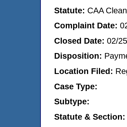
Statute:
CAA Clean 
Complaint Date:
0
Closed Date:
02/25
Disposition:
Payme
Location Filed:
Re
Case Type:
Subtype:
Statute & Section: