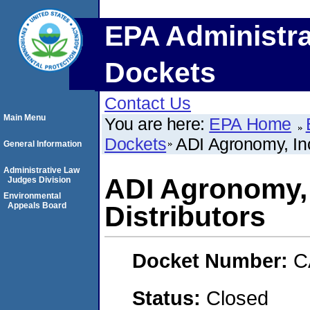
EPA Administra
Dockets
Contact Us
Main Menu
You are here:
EPA Home
Dockets
ADI Agronomy, Inc
General Information
Administrative Law
ADI Agronomy, 
Judges Division
Environmental
Appeals Board
Distributors
Docket Number:
C
Status:
Closed