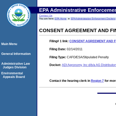
EPA Administrative Enforceme
Contact Us
You are here:
EPA Home
EPA Administrative Enforcement Dockets
CONSENT AGREEMENT AND FI
Filing# 1
link:
CONSENT AGREEMENT AND F
Main Menu
Filing Date:
02/14/2011
General Information
Filing Type:
CAFO/ESA/Stipulated Penalty
Administrative Law
Docket:
ADI Agronomy, Inc d/b/a AG Distribut
Judges Division
Environmental
Appeals Board
Contact the hearing clerk in
Region 7
for more