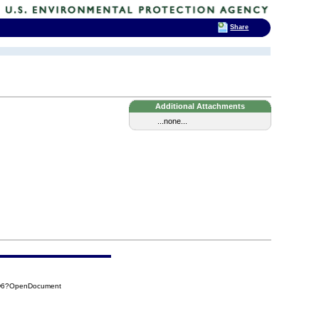
Share
Additional Attachments
...none...
5D6?OpenDocument