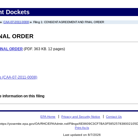
nt Dockets
CAA-07-2011-0008
Filing 1: CONSENT AGREEMENT AND FINAL ORDER
NAL ORDER
INAL ORDER
(PDF. 363 KB. 12 pages)
ors (CAA-07-2011-0008)
 information on this filing
EPA Home
Privacy and Security Notice
Contact Us
https://yosemite.epa.gov/OA/RHC/EPAAdmin.nsf/Filings/6E8609C3CF7BA3F58525783800210
Print As-Is
Last updated on 8/7/2026