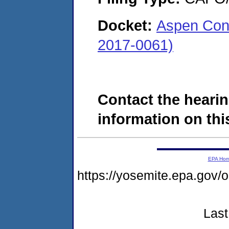
Docket:
Aspen Cons
2017-0061)
Contact the hearin
information on this
EPA Ho
https://yosemite.epa.go
Last