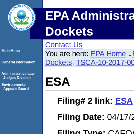
EPA Administra
Dockets
Contact Us
Main Menu
You are here:
EPA Home
Dockets
TSCA-10-2017-0
General Information
Administrative Law
ESA
Judges Division
Environmental
Appeals Board
Filing# 2
link:
ESA
Filing Date:
04/17/
Filing Type:
CAFO/E