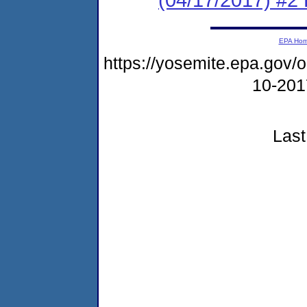
EPA Ho
https://yosemite.epa.go
10-20
Last