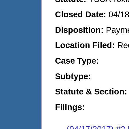
Closed Date:
04/1
Disposition:
Payme
Location Filed:
Re
Case Type:
Subtype:
Statute & Section:
Filings:
(04/17/2017) #2