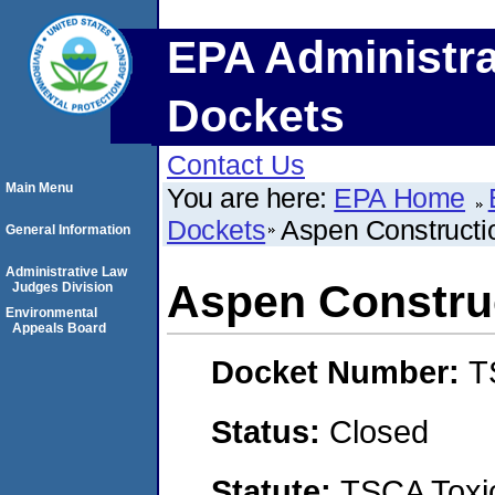
EPA Administra
Dockets
Contact Us
Main Menu
You are here:
EPA Home
Dockets
Aspen Constructi
General Information
Administrative Law
Aspen Constru
Judges Division
Environmental
Appeals Board
Docket Number:
T
Status:
Closed
Statute:
TSCA Toxic