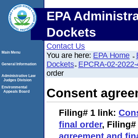
EPA Administra
Dockets
Contact Us
Main Menu
You are here:
EPA Home
Dockets
EPCRA-02-2022-
General Information
order
Administrative Law
Judges Division
Environmental
Consent agreem
Appeals Board
Filing# 1
link:
Con
final order
,
Filing#
agreement and fina