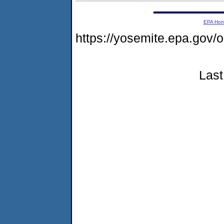
EPA Ho
https://yosemite.epa.go
Last