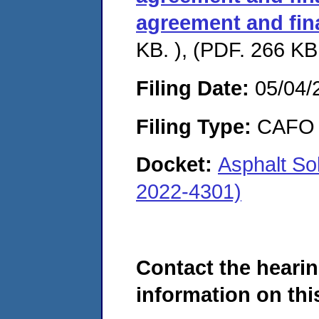
agreement and fin
KB. ), (PDF. 266 KB.
Filing Date:
05/04/
Filing Type:
CAFO
Docket:
Asphalt So
2022-4301)
Contact the hearin
information on this