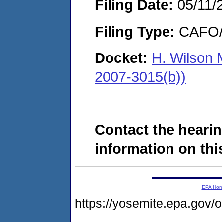
Filing Date:
05/11/
Filing Type:
CAFO/E
Docket:
H. Wilson 
2007-3015(b))
Contact the hearin
information on this
EPA Ho
https://yosemite.epa.go