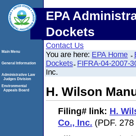
EPA Administra
Dockets
Contact Us
Main Menu
You are here:
EPA Home
Dockets
FIFRA-04-2007-3
General Information
Inc.
Administrative Law
Judges Division
Environmental
H. Wilson Manuf
Appeals Board
Filing#
link:
H. Wi
Co., Inc.
(PDF. 278 