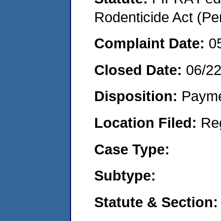
Rodenticide Act (Pe
Complaint Date:
0
Closed Date:
06/2
Disposition:
Payme
Location Filed:
Re
Case Type:
Subtype:
Statute & Section: