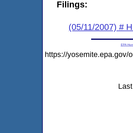
Filings:
(05/11/2007) # H
EPA Ho
https://yosemite.epa.gov
Last