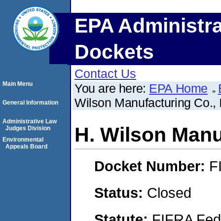
EPA Administra
Dockets
Contact Us
Main Menu
You are here:
EPA Home
Wilson Manufacturing Co., 
General Information
Administrative Law
H. Wilson Manuf
Judges Division
Environmental
Appeals Board
Docket Number:
F
Status:
Closed
Statute:
FIFRA Fede