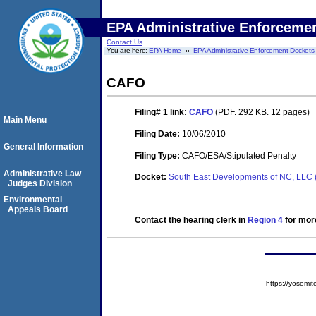
EPA Administrative Enforceme
Contact Us
You are here:
EPA Home
EPA Administrative Enforcement Dockets
CAFO
Filing# 1
link:
CAFO
(PDF. 292 KB. 12 pages)
Main Menu
Filing Date:
10/06/2010
General Information
Filing Type:
CAFO/ESA/Stipulated Penalty
Administrative Law
Docket:
South East Developments of NC, LLC
Judges Division
Environmental
Appeals Board
Contact the hearing clerk in
Region 4
for more
https://yose