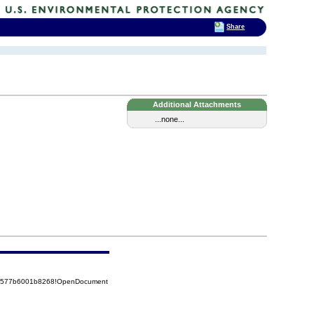
Share
Additional Attachments
...none...
852577b6001b8268!OpenDocument