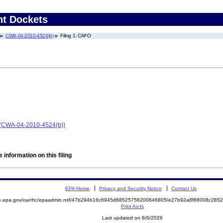
nt Dockets
CWA-04-2010-4524(b)
Filing 1: CAFO
 (CWA-04-2010-4524(b))
 information on this filing
EPA Home
Privacy and Security Notice
Contact Us
mite.epa.gov/oa/rhc/epaadmin.nsf/47b294b16c6945d68525758200646805/e27b92a8f88008c2
Print As-Is
Last updated on 8/6/2026