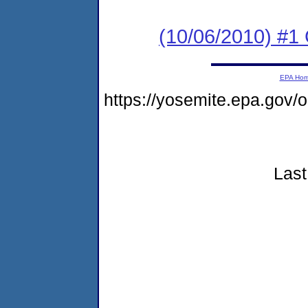
(10/06/2010) #
EPA Ho
https://yosemite.epa.go
Last