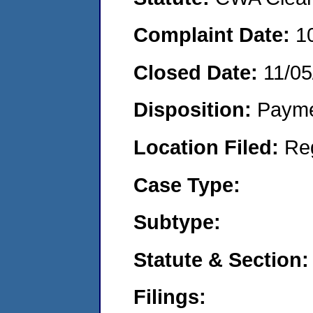
Complaint Date:
1
Closed Date:
11/05
Disposition:
Payme
Location Filed:
Re
Case Type:
Subtype:
Statute & Section:
Filings: