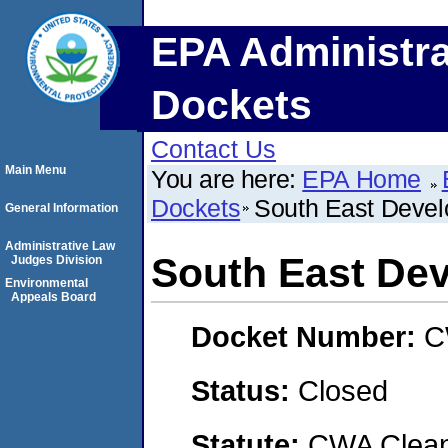
EPA Administra
Dockets
Contact Us
Main Menu
You are here:
EPA Home
Dockets
South East Devel
General Information
Administrative Law
South East De
Judges Division
Environmental
Appeals Board
Docket Number:
C
Status:
Closed
Statute:
CWA Clean 