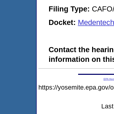
Filing Type:
CAFO/E
Docket:
Medentech 
Contact the hearin
information on this
EPA Ho
https://yosemite.epa.g
Last