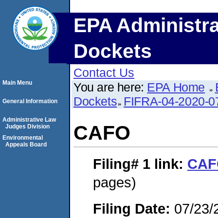
EPA Administra
Dockets
Contact Us
Main Menu
You are here:
EPA Home
Dockets
FIFRA-04-2020-0
General Information
Administrative Law
CAFO
Judges Division
Environmental
Appeals Board
Filing# 1
link:
CAF
pages)
Filing Date:
07/23/