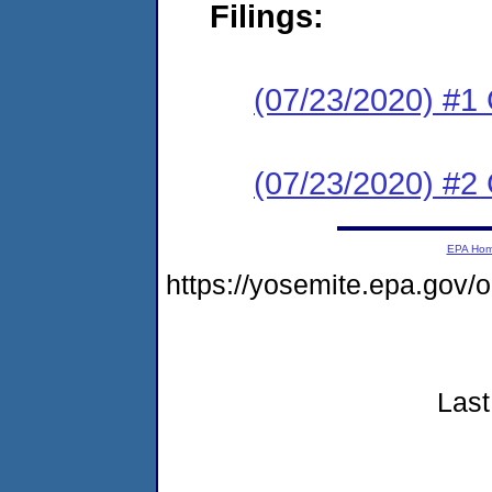
Filings:
(07/23/2020) #
(07/23/2020) #2 
EPA Ho
https://yosemite.epa.gov
Last