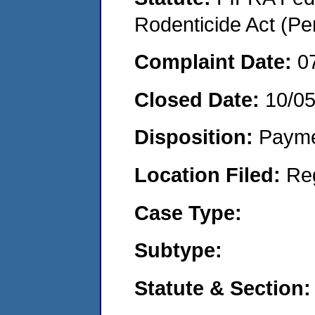
Rodenticide Act (Pe
Complaint Date:
0
Closed Date:
10/0
Disposition:
Payme
Location Filed:
Re
Case Type:
Subtype:
Statute & Section: