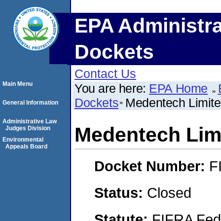
EPA Administra
Dockets
Contact Us
Main Menu
You are here:
EPA Home
Dockets
Medentech Limit
General Information
Administrative Law
Medentech Lim
Judges Division
Environmental
Appeals Board
Docket Number:
F
Status:
Closed
Statute:
FIFRA Fede