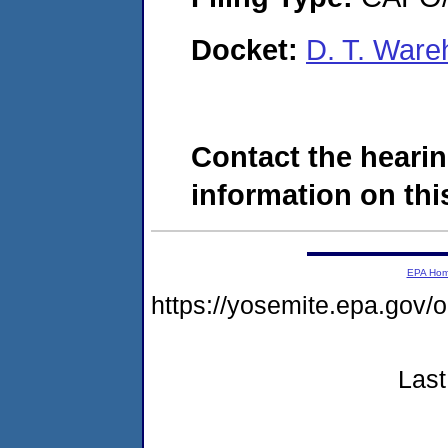
Docket:
D. T. War
Contact the hearin
information on this
EPA Ho
https://yosemite.epa.g
Last