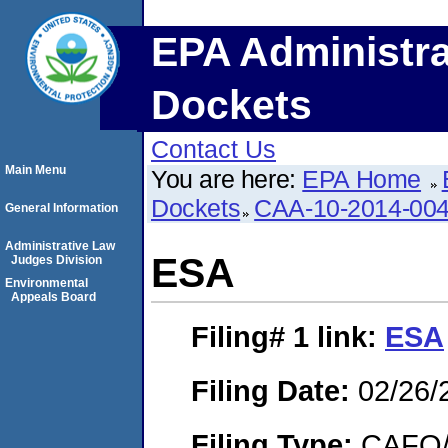
EPA Administra
Dockets
Contact Us
Main Menu
You are here:
EPA Home
Dockets
CAA-10-2014-00
General Information
Administrative Law
ESA
Judges Division
Environmental
Appeals Board
Filing# 1
link:
ESA
Filing Date:
02/26/
Filing Type:
CAFO/E