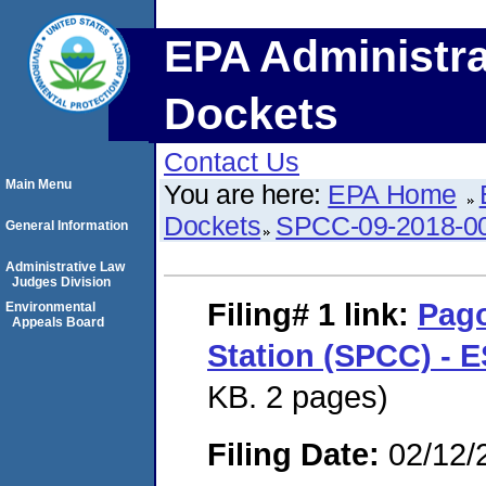
EPA Administra
Dockets
Contact Us
Main Menu
You are here:
EPA Home
Dockets
SPCC-09-2018-0
General Information
Administrative Law
Judges Division
Filing# 1
link:
Pago
Environmental
Appeals Board
Station (SPCC) - 
KB. 2 pages)
Filing Date:
02/12/