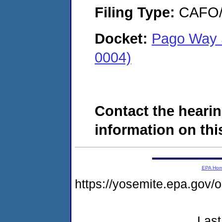
Filing Type:
CAFO/E
Docket:
Pago Way 
0004)
Contact the hearin
information on this
EPA Ho
https://yosemite.epa.g
Last