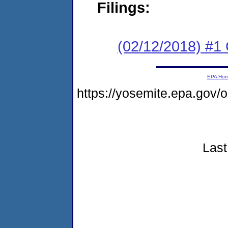
Filings:
(02/12/2018) #1
EPA Ho
https://yosemite.epa.go
Last