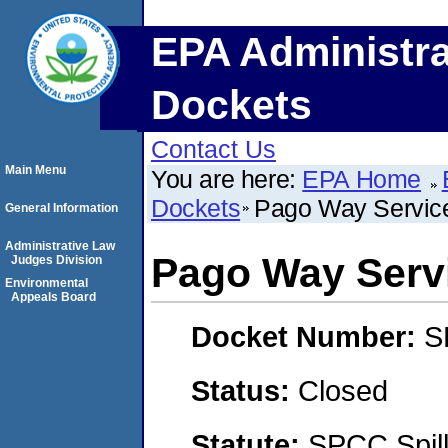
EPA Administra
Dockets
Contact Us
Main Menu
You are here:
EPA Home
Dockets
Pago Way Service
General Information
Administrative Law
Pago Way Servi
Judges Division
Environmental
Appeals Board
Docket Number:
S
Status:
Closed
Statute:
SPCC Spill