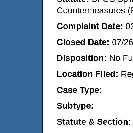
Countermeasures (P
Complaint Date:
0
Closed Date:
07/2
Disposition:
No Fu
Location Filed:
Re
Case Type:
Subtype:
Statute & Section: