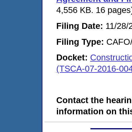
4,556 KB. 16 pages
Filing Date:
11/28/
Filing Type:
CAFO/E
Docket:
Constructi
(TSCA-07-2016-004
Contact the hearin
information on this