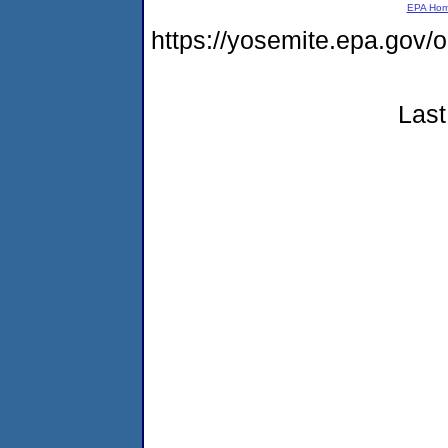
EPA Ho
https://yosemite.epa.g
Last