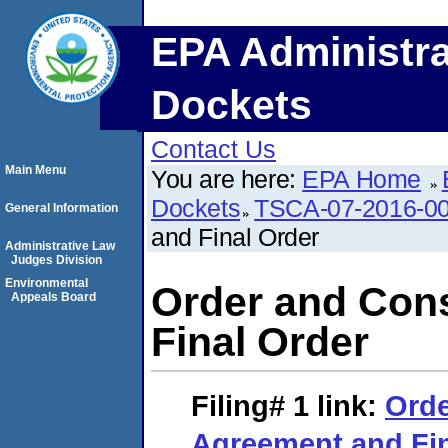
EPA Administra
Dockets
Contact Us
Main Menu
You are here:
EPA Home
Dockets
TSCA-07-2016-0
General Information
and Final Order
Administrative Law
Judges Division
Environmental
Order and Con
Appeals Board
Final Order
Filing# 1
link:
Orde
Agreement and Fin