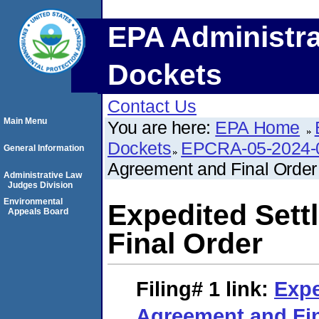
EPA Administra
Dockets
Contact Us
Main Menu
You are here:
EPA Home
Dockets
EPCRA-05-2024-
General Information
Agreement and Final Order
Administrative Law
Judges Division
Environmental
Expedited Set
Appeals Board
Final Order
Filing# 1
link:
Expe
Agreement and Fin