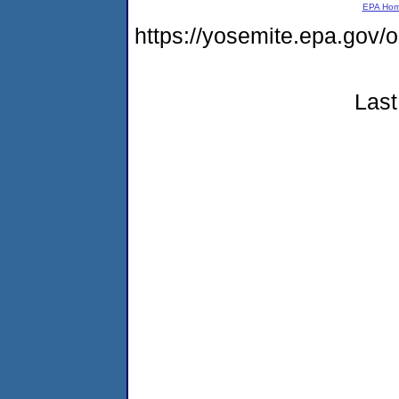
EPA Ho
https://yosemite.epa.g
Last