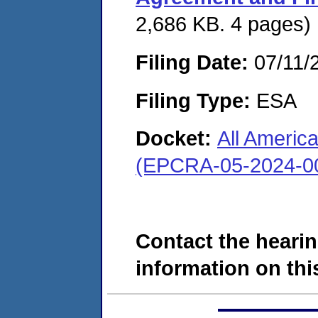
2,686 KB. 4 pages)
Filing Date:
07/11/
Filing Type:
ESA
Docket:
All Americ
(EPCRA-05-2024-0
Contact the hearin
information on this