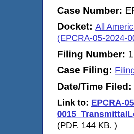
Case Number:
E
Docket:
All Ameri
(EPCRA-05-2024-0
Filing Number:
1
Case Filing:
Filin
Date/Time Filed
Link to:
EPCRA-05
0015_Transmittal
(PDF. 144 KB. )