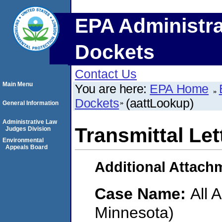
EPA Administra
Dockets
Contact Us
Main Menu
You are here:
EPA Home
Dockets
(aattLookup)
General Information
Administrative Law
Transmittal Let
Judges Division
Environmental
Appeals Board
Additional Attach
Case Name:
All 
Minnesota)