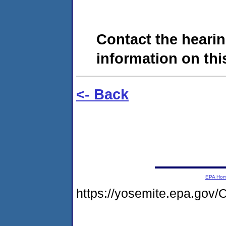
Contact the hearin
information on this
<- Back
EPA Ho
https://yosemite.epa.go