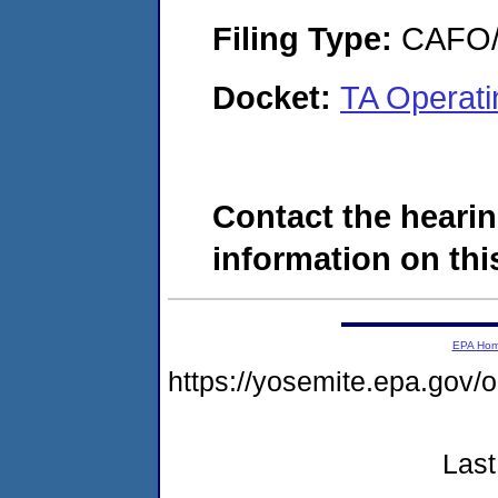
Filing Type:
CAFO/E
Docket:
TA Operat
Contact the hearin
information on this
EPA Ho
https://yosemite.epa.g
Last