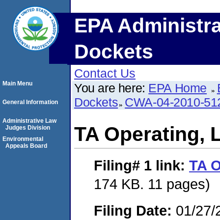
EPA Administra
Dockets
Contact Us
Main Menu
You are here:
EPA Home
Dockets
CWA-04-2010-512
General Information
Administrative Law
TA Operating, 
Judges Division
Environmental
Appeals Board
Filing# 1
link:
TA O
174 KB. 11 pages)
Filing Date:
01/27/