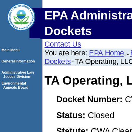
EPA Administra
Dockets
Contact Us
Main Menu
You are here:
EPA Home
Dockets
TA Operating, LL
General Information
Administrative Law
TA Operating, 
Judges Division
Environmental
Appeals Board
Docket Number:
C
Status:
Closed
Statute:
CWA Clean 