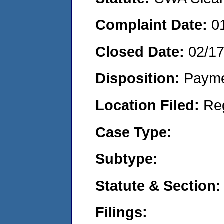
Complaint Date:
0
Closed Date:
02/1
Disposition:
Payme
Location Filed:
Re
Case Type:
Subtype:
Statute & Section:
Filings: