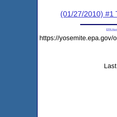
(01/27/2010) #1
EPA Ho
https://yosemite.epa.go
Last