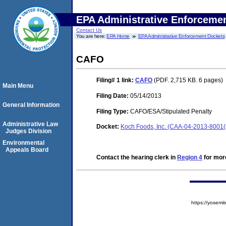
EPA Administrative Enforceme
Contact Us
You are here:
EPA Home
EPA Administrative Enforcement Dockets
CAFO
Filing# 1
link:
CAFO
(PDF. 2,715 KB. 6 pages)
Main Menu
Filing Date:
05/14/2013
General Information
Filing Type:
CAFO/ESA/Stipulated Penalty
Administrative Law
Docket:
Koch Foods, Inc. (CAA-04-2013-8001(
Judges Division
Environmental
Appeals Board
Contact the hearing clerk in
Region 4
for more
https://yose