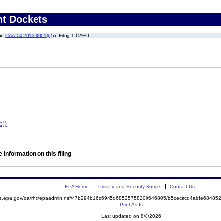
nt Dockets
CAA-04-2013-8001(b)
Filing 1: CAFO
b))
 information on this filing
EPA Home
Privacy and Security Notice
Contact Us
mite.epa.gov/oa/rhc/epaadmin.nsf/47b294b16c6945d68525758200646805/b5cecacd4abfe684
Print As-Is
Last updated on 8/8/2026