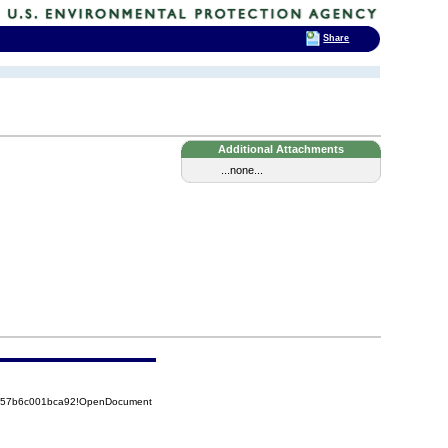
Share
Additional Attachments
...none...
85257b6c001bca92!OpenDocument