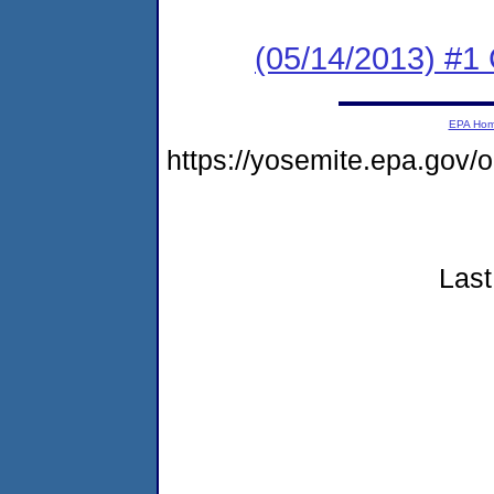
(05/14/2013) #
EPA Ho
https://yosemite.epa.go
Last