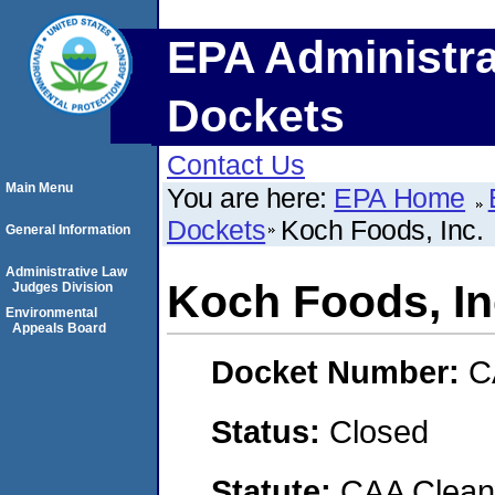
EPA Administra
Dockets
Contact Us
Main Menu
You are here:
EPA Home
Dockets
Koch Foods, Inc.
General Information
Administrative Law
Koch Foods, In
Judges Division
Environmental
Appeals Board
Docket Number:
C
Status:
Closed
Statute:
CAA Clean 