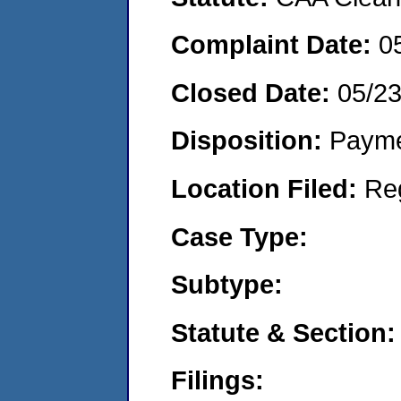
Complaint Date:
0
Closed Date:
05/2
Disposition:
Payme
Location Filed:
Re
Case Type:
Subtype:
Statute & Section:
Filings: