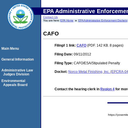
EPA Administrative Enforceme
Contact Us
You are here:
EPA Home
EPA Administrative Enforcement Dockets
CAFO
Filing# 1
link:
CAFO
(PDF. 142 KB. 8 pages)
Main Menu
Filing Date:
09/11/2012
General Information
Filing Type:
CAFO/ESA/Stipulated Penalty
Administrative Law
Docket:
Norco Metal Finishing, Inc. (EPCRA-0
Judges Division
Environmental
Appeals Board
Contact the hearing clerk in
Region 4
for more
https://yose