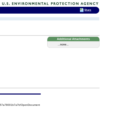
Share
Additional Attachments
...none...
85257a78001b7a7b!OpenDocument