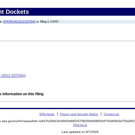
nt Dockets
EPCRA-04-2012-2075(b)
Filing 1: CAFO
4-2012-2075(b))
 information on this filing
EPA Home
Privacy and Security Notice
Contact Us
mite.epa.gov/oa/rhc/epaadmin.nsf/47b294b16c6945d68525758200646805/b57f2df45b3d755e
Print As-Is
Last updated on 8/7/2026