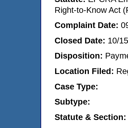
Right-to-Know Act (
Complaint Date:
0
Closed Date:
10/1
Disposition:
Payme
Location Filed:
Re
Case Type:
Subtype:
Statute & Section: