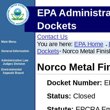
EPA Administra
Dockets
Contact Us
Main Menu
You are here:
EPA Home
Dockets
Norco Metal Finish
General Information
Administrative Law
Norco Metal Fin
Judges Division
Environmental
Appeals Board
Docket Number:
E
Status:
Closed
Statute:
EPCRA Eme