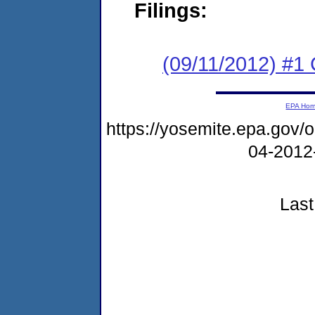
Filings:
(09/11/2012) #
EPA Ho
https://yosemite.epa.go
04-2012
Last