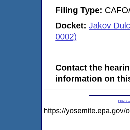
Filing Type:
CAFO/E
Docket:
Jakov Dulc
0002)
Contact the hearin
information on this
EPA Ho
https://yosemite.epa.go