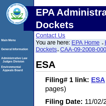
EPA Administra
Dockets
Contact Us
Main Menu
You are here:
EPA Home
Dockets
CAA-09-2008-00
General Information
Administrative Law
ESA
Judges Division
Environmental
Appeals Board
Filing# 1
link:
ESA
pages)
Filing Date:
11/02/