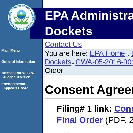
EPA Administra
Dockets
Contact Us
Main Menu
You are here:
EPA Home
Dockets
CWA-05-2016-00
General Information
Order
Administrative Law
Judges Division
Environmental
Consent Agree
Appeals Board
Filing# 1
link:
Con
Final Order
(PDF. 2