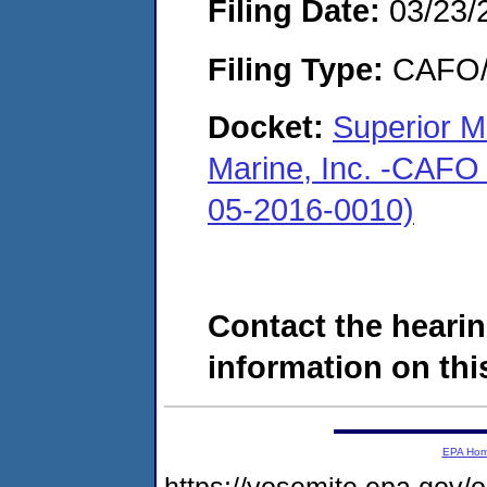
Filing Date:
03/23/
Filing Type:
CAFO/E
Docket:
Superior M
Marine, Inc. -CAFO 
05-2016-0010)
Contact the hearin
information on this
EPA Ho
https://yosemite.epa.g