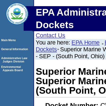
EPA Administra
Dockets
Contact Us
Main Menu
You are here:
EPA Home
Dockets
Superior Marine W
General Information
- SEP - (South Point, Ohio)
Administrative Law
Judges Division
Environmental
Superior Marin
Appeals Board
Superior Marine
(South Point, O
Docket Number:
C