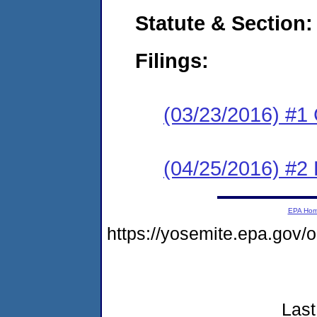
Statute & Section:
Filings:
(03/23/2016) #1
(04/25/2016) #2 
EPA Ho
https://yosemite.epa.go
Last