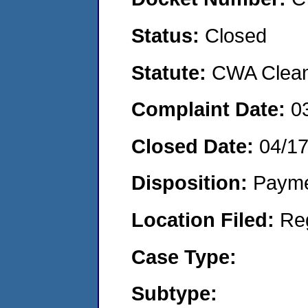
Status:
Closed
Statute:
CWA Clean 
Complaint Date:
0
Closed Date:
04/1
Disposition:
Payme
Location Filed:
Re
Case Type:
Subtype: