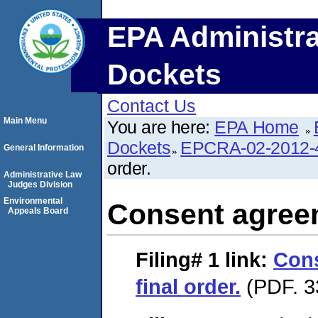
EPA Administra
Dockets
Contact Us
Main Menu
You are here:
EPA Home
Dockets
EPCRA-02-2012-
General Information
order.
Administrative Law
Judges Division
Environmental
Consent agreem
Appeals Board
Filing# 1
link:
Con
final order.
(PDF. 3