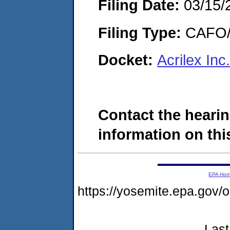
Filing Date:
03/15/
Filing Type:
CAFO/E
Docket:
Acrilex In
Contact the hearin
information on this
EPA Ho
https://yosemite.epa.go
Last