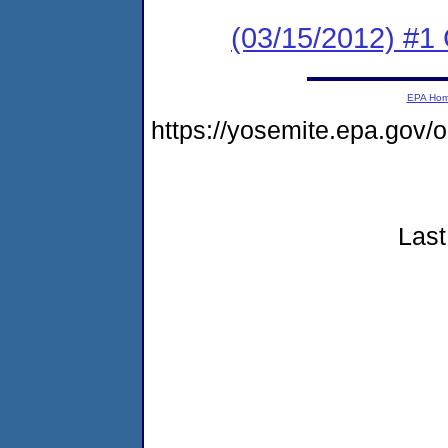
(03/15/2012) #1 
EPA Ho
https://yosemite.epa.go
Last