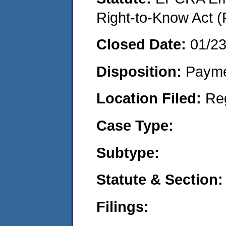
Right-to-Know Act (
Closed Date:
01/2
Disposition:
Payme
Location Filed:
Re
Case Type:
Subtype:
Statute & Section:
Filings: