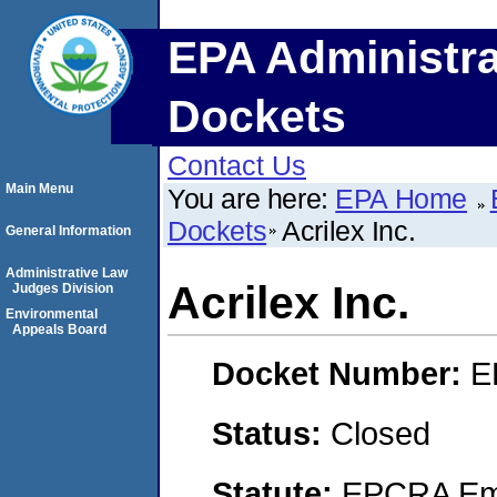
EPA Administra
Dockets
Contact Us
Main Menu
You are here:
EPA Home
Dockets
Acrilex Inc.
General Information
Administrative Law
Acrilex Inc.
Judges Division
Environmental
Appeals Board
Docket Number:
E
Status:
Closed
Statute:
EPCRA Eme