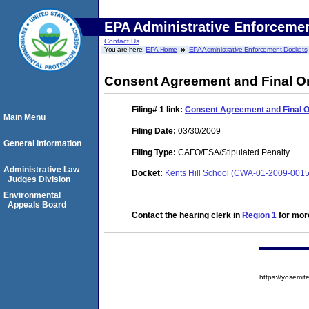
EPA Administrative Enforceme
Contact Us
You are here:
EPA Home
EPA Administrative Enforcement Dockets
Consent Agreement and Final O
Filing# 1
link:
Consent Agreement and Final 
Main Menu
Filing Date:
03/30/2009
General Information
Filing Type:
CAFO/ESA/Stipulated Penalty
Administrative Law
Docket:
Kents Hill School (CWA-01-2009-0015
Judges Division
Environmental
Appeals Board
Contact the hearing clerk in
Region 1
for more
https://yosem