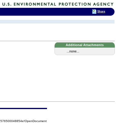
Share
Additional Attachments
...none...
852576500048854e!OpenDocument