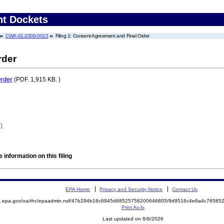
nt Dockets
CWA-01-2009-0015
Filing 1: Consent Agreement and Final Order
rder
Order
(PDF. 1,915 KB. )
)
 information on this filing
EPA Home
Privacy and Security Notice
Contact Us
ite.epa.gov/oa/rhc/epaadmin.nsf/47b294b16c6945d68525758200646805/9d9516c4e6a4c765
Print As-Is
Last updated on 8/6/2026