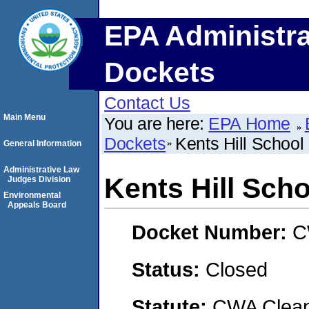
EPA Administra
Dockets
Contact Us
Main Menu
You are here:
EPA Home
Dockets
Kents Hill School
General Information
Administrative Law
Kents Hill Scho
Judges Division
Environmental
Appeals Board
Docket Number:
C
Status:
Closed
Statute:
CWA Clean 