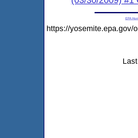
EPA Ho
https://yosemite.epa.go
Last