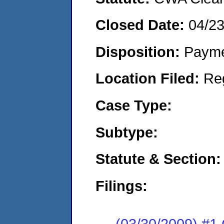
Closed Date:
04/2
Disposition:
Payme
Location Filed:
Re
Case Type:
Subtype:
Statute & Section:
Filings:
(03/30/2009) #1