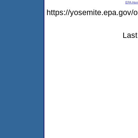
EPA Ho
https://yosemite.epa.g
Last