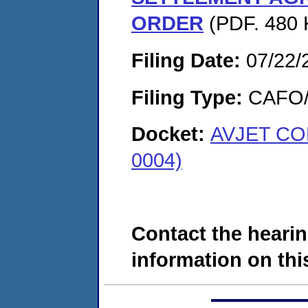
ORDER
(PDF. 480 
Filing Date:
07/22/
Filing Type:
CAFO/E
Docket:
AVJET CO
0004)
Contact the hearin
information on this