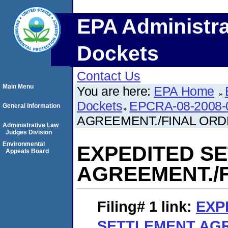
EPA Administra
Dockets
Contact Us
Main Menu
You are here:
EPA Home
Dockets
EPCRA-08-2008-
General Information
AGREEMENT./FINAL OR
Administrative Law
Judges Division
Environmental
EXPEDITED S
Appeals Board
AGREEMENT./
Filing# 1
link:
EXP
SETTLEMENT AGR