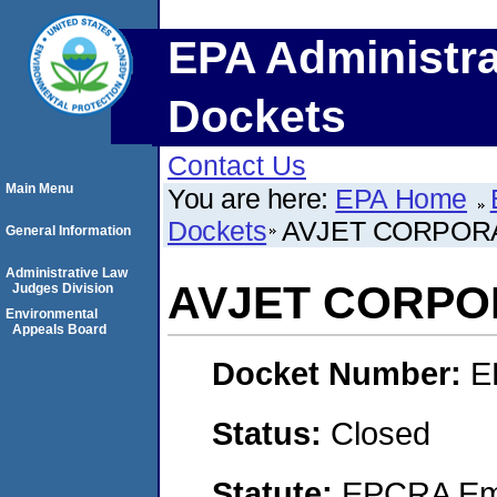
EPA Administra
Dockets
Contact Us
Main Menu
You are here:
EPA Home
Dockets
AVJET CORPOR
General Information
Administrative Law
AVJET CORPO
Judges Division
Environmental
Appeals Board
Docket Number:
E
Status:
Closed
Statute:
EPCRA Eme