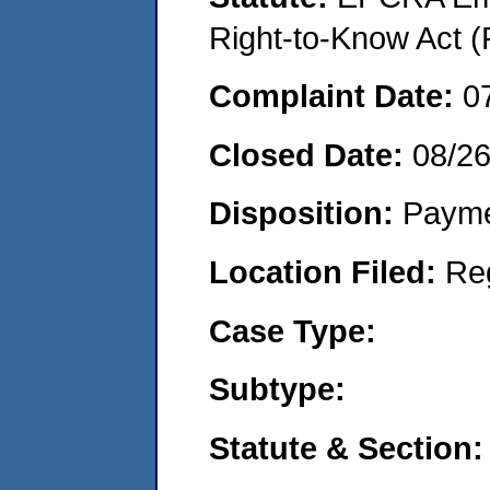
Right-to-Know Act (
Complaint Date:
0
Closed Date:
08/2
Disposition:
Payme
Location Filed:
Re
Case Type:
Subtype:
Statute & Section: