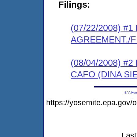
Filings:
(07/22/2008) 
AGREEMENT./F
(08/04/2008) 
CAFO (DINA S
EPA Ho
https://yosemite.epa.go
Last