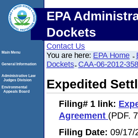
EPA Administra
Dockets
Contact Us
Main Menu
You are here:
EPA Home
Dockets
CAA-06-2012-35
General Information
Administrative Law
Expedited Set
Judges Division
Environmental
Appeals Board
Filing# 1
link:
Expe
Agreement
(PDF. 7
Filing Date:
09/17/