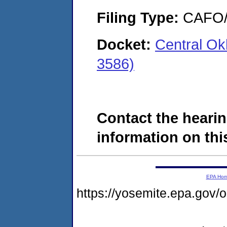
Filing Type:
CAFO/E
Docket:
Central O
3586)
Contact the hearin
information on this
EPA Ho
https://yosemite.epa.g