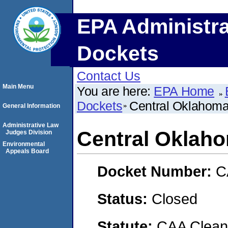
EPA Administra
Dockets
Contact Us
Main Menu
You are here:
EPA Home
Dockets
Central Oklahoma
General Information
Administrative Law
Central Oklah
Judges Division
Environmental
Appeals Board
Docket Number:
C
Status:
Closed
Statute:
CAA Clean 