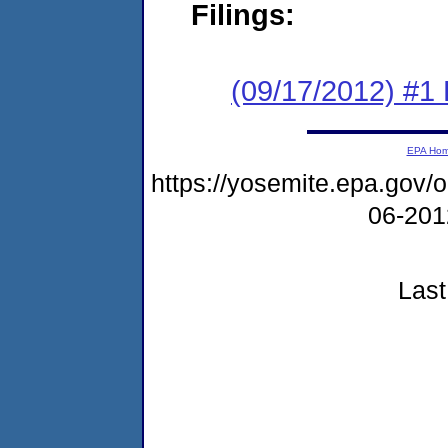
Filings:
(09/17/2012) #1
EPA Ho
https://yosemite.epa.go
06-20
Last