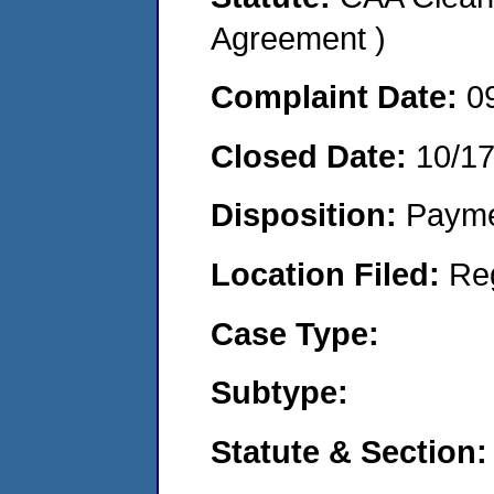
Agreement )
Complaint Date:
0
Closed Date:
10/1
Disposition:
Payme
Location Filed:
Re
Case Type:
Subtype:
Statute & Section: