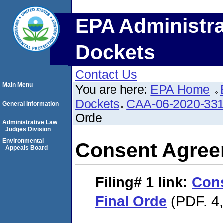
EPA Administra
Dockets
Contact Us
Main Menu
You are here:
EPA Home
Dockets
CAA-06-2020-33
General Information
Orde
Administrative Law
Judges Division
Environmental
Consent Agree
Appeals Board
Filing# 1
link:
Con
Final Orde
(PDF. 4,