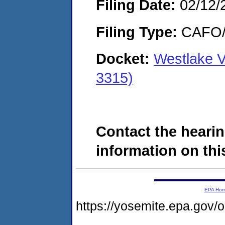
Filing Date:
02/12/
Filing Type:
CAFO/E
Docket:
Westlake 
3315)
Contact the hearin
information on this
EPA Ho
https://yosemite.epa.g