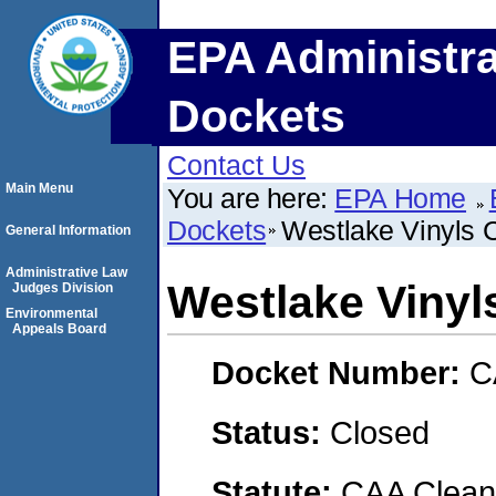
EPA Administra
Dockets
Contact Us
Main Menu
You are here:
EPA Home
Dockets
Westlake Vinyls
General Information
Administrative Law
Westlake Viny
Judges Division
Environmental
Appeals Board
Docket Number:
C
Status:
Closed
Statute:
CAA Clean 