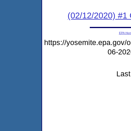
(02/12/2020) #1
EPA Ho
https://yosemite.epa.go
06-20
Last