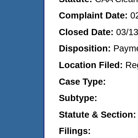
Complaint Date:
0
Closed Date:
03/1
Disposition:
Payme
Location Filed:
Re
Case Type:
Subtype:
Statute & Section:
Filings: