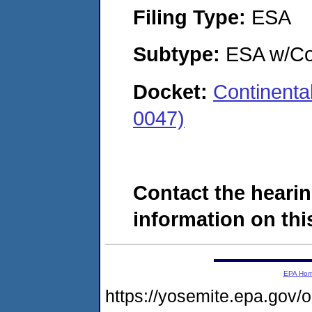
Filing Type:
ESA
Subtype:
ESA w/Co
Docket:
Continent
0047)
Contact the hearin
information on this
EPA Ho
https://yosemite.epa.g