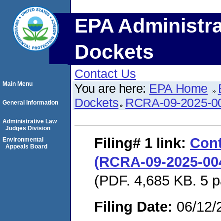
EPA Administra
Dockets
Contact Us
Main Menu
You are here:
EPA Home
Dockets
RCRA-09-2025-0
General Information
Administrative Law
Judges Division
Filing# 1
link:
Cont
Environmental
Appeals Board
(RCRA-09-2025-004
(PDF. 4,685 KB. 5 
Filing Date:
06/12/