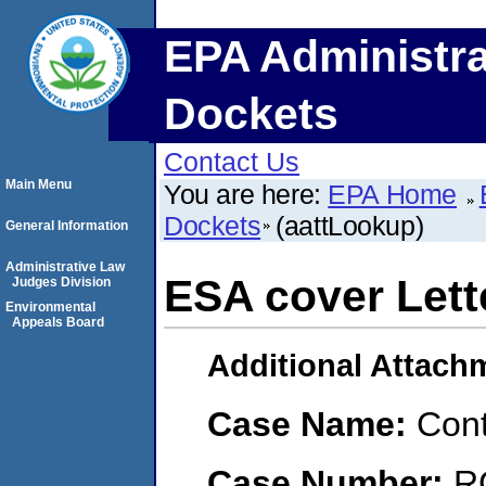
EPA Administra
Dockets
Contact Us
Main Menu
You are here:
EPA Home
Dockets
(aattLookup)
General Information
Administrative Law
ESA cover Lett
Judges Division
Environmental
Appeals Board
Additional Attach
Case Name:
Con
Case Number:
R