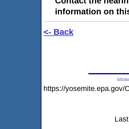
Contact the hearin
information on this
<- Back
EPA Ho
https://yosemite.epa.g
Last