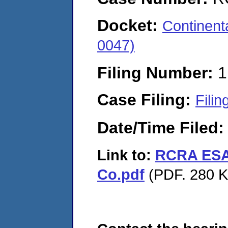
Docket:
Continen
0047)
Filing Number:
1
Case Filing:
Filin
Date/Time Filed
Link to:
RCRA ESA 
Co.pdf
(PDF. 280 K