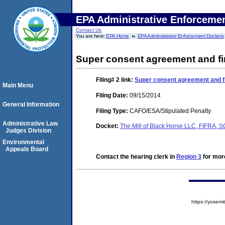
EPA Administrative Enforceme
Contact Us
You are here:
EPA Home
EPA Administrative Enforcement Dockets
Super consent agreement and fi
Filing# 2
link:
Super consent agreement and fi
Main Menu
Filing Date:
09/15/2014
General Information
Filing Type:
CAFO/ESA/Stipulated Penalty
Administrative Law
Docket:
The Mill of Black Horse LLC, FIFRA,
Judges Division
Environmental
Appeals Board
Contact the hearing clerk in
Region 3
for more
https://yose