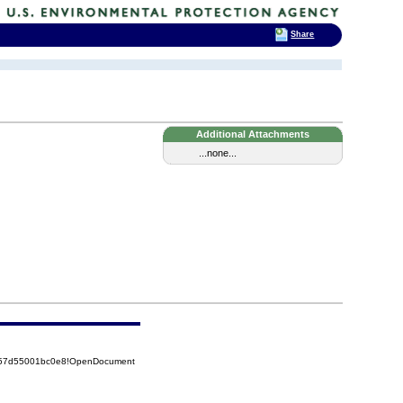
Share
Additional Attachments
...none...
5257d55001bc0e8!OpenDocument