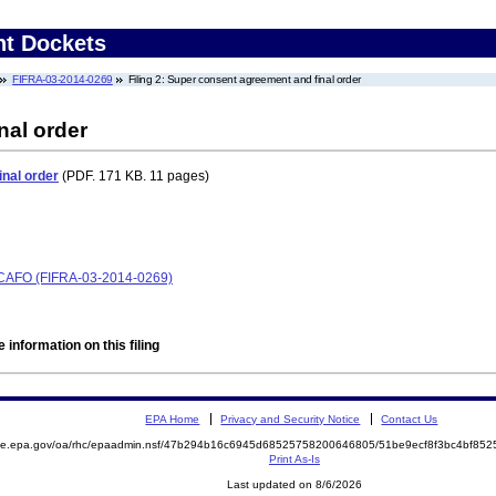
nt Dockets
FIFRA-03-2014-0269
Filing 2: Super consent agreement and final order
nal order
nal order
(PDF. 171 KB. 11 pages)
 SCAFO (FIFRA-03-2014-0269)
 information on this filing
EPA Home
Privacy and Security Notice
Contact Us
mite.epa.gov/oa/rhc/epaadmin.nsf/47b294b16c6945d68525758200646805/51be9ecf8f3bc4bf8
Print As-Is
Last updated on 8/6/2026