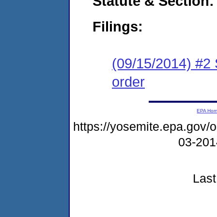
Statute & Section:
Filings:
(09/15/2014) #2 
order
EPA Ho
https://yosemite.epa.go
03-20
Last