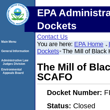
EPA Administra
Dockets
Contact Us
Main Menu
You are here:
EPA Home
Dockets
The Mill of Blac
General Information
Administrative Law
The Mill of Bl
Judges Division
Environmental
Appeals Board
SCAFO
Docket Number:
F
Status:
Closed