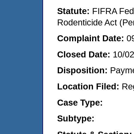
Statute:
FIFRA Fede
Rodenticide Act (Pe
Complaint Date:
0
Closed Date:
10/0
Disposition:
Payme
Location Filed:
Re
Case Type:
Subtype: