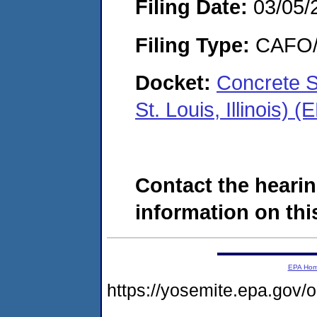
Filing Date:
03/05/
Filing Type:
CAFO/E
Docket:
Concrete S
St. Louis, Illinois
Contact the hearin
information on this
EPA Ho
https://yosemite.epa.g