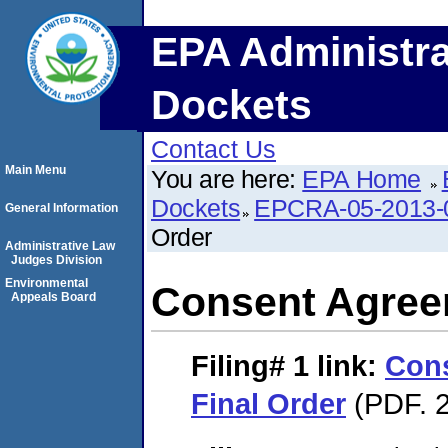
EPA Administra
Dockets
Contact Us
Main Menu
You are here:
EPA Home
Dockets
EPCRA-05-2013-
General Information
Order
Administrative Law
Judges Division
Environmental
Consent Agree
Appeals Board
Filing# 1
link:
Con
Final Order
(PDF. 2