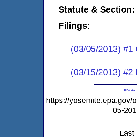
Statute & Section:
Filings:
(03/05/2013) #1
(03/15/2013) #2 
EPA Ho
https://yosemite.epa.go
05-20
Last