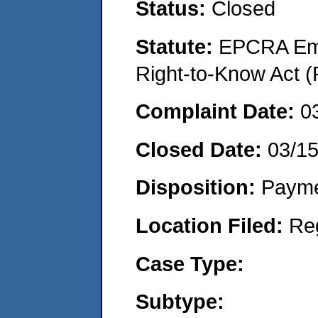
Status:
Closed
Statute:
EPCRA Eme
Right-to-Know Act (
Complaint Date:
0
Closed Date:
03/1
Disposition:
Payme
Location Filed:
Re
Case Type:
Subtype: