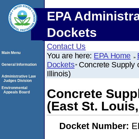
EPA Administra
Dockets
Contact Us
Main Menu
You are here:
EPA Home
Dockets
Concrete Supply of
General Information
Illinois)
Administrative Law
Judges Division
Environmental
Concrete Suppl
Appeals Board
(East St. Louis, 
Docket Number:
E