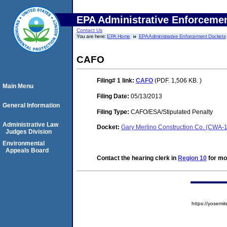
EPA Administrative Enforceme
Contact Us
You are here:
EPA Home
EPA Administrative Enforcement Dockets
CAFO
Filing# 1
link:
CAFO
(PDF. 1,506 KB. )
Main Menu
Filing Date:
05/13/2013
General Information
Filing Type:
CAFO/ESA/Stipulated Penalty
Administrative Law
Docket:
Gary Merlino Construction Co. (CWA-
Judges Division
Environmental
Appeals Board
Contact the hearing clerk in
Region 10
for mor
https://yose