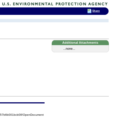
Share
Additional Attachments
...none...
85257b6b001bcb08!OpenDocument