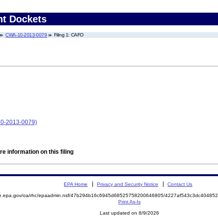
nt Dockets
CWA-10-2013-0079
Filing 1: CAFO
10-2013-0079)
e information on this filing
EPA Home
Privacy and Security Notice
Contact Us
mite.epa.gov/oa/rhc/epaadmin.nsf/47b294b16c6945d68525758200646805/4227af543c3dc404
Print As-Is
Last updated on 8/9/2026