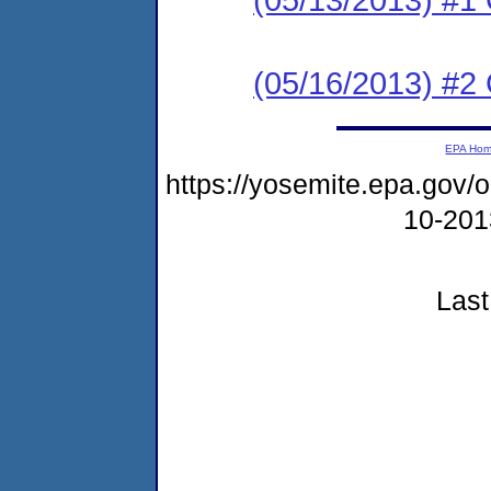
(05/16/2013) #2 C
EPA Ho
https://yosemite.epa.go
10-20
Last