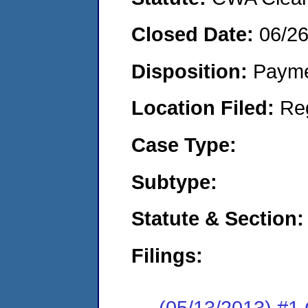
Closed Date:
06/2
Disposition:
Payme
Location Filed:
Re
Case Type:
Subtype:
Statute & Section:
Filings:
(05/13/2013) #