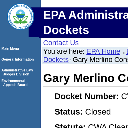
EPA Administra
Dockets
Contact Us
Main Menu
You are here:
EPA Home
Dockets
Gary Merlino Cons
General Information
Administrative Law
Gary Merlino C
Judges Division
Environmental
Appeals Board
Docket Number:
C
Status:
Closed
Statute:
CWA Clean 