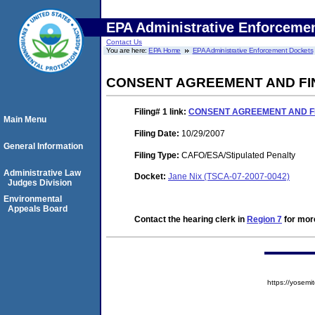
EPA Administrative Enforceme
Contact Us
You are here:
EPA Home
EPA Administrative Enforcement Dockets
CONSENT AGREEMENT AND FI
Filing# 1
link:
CONSENT AGREEMENT AND F
Main Menu
Filing Date:
10/29/2007
General Information
Filing Type:
CAFO/ESA/Stipulated Penalty
Administrative Law
Docket:
Jane Nix (TSCA-07-2007-0042)
Judges Division
Environmental
Appeals Board
Contact the hearing clerk in
Region 7
for more
https://yose