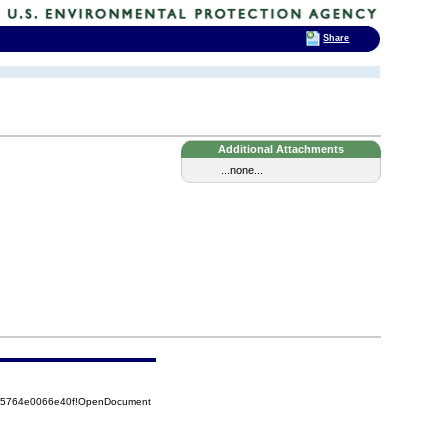
Share
Additional Attachments
...none...
525764e0066e40f!OpenDocument