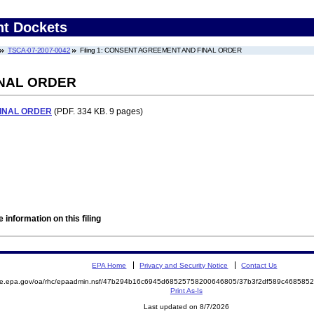
nt Dockets
TSCA-07-2007-0042
Filing 1: CONSENT AGREEMENT AND FINAL ORDER
NAL ORDER
INAL ORDER
(PDF. 334 KB. 9 pages)
 information on this filing
EPA Home
Privacy and Security Notice
Contact Us
mite.epa.gov/oa/rhc/epaadmin.nsf/47b294b16c6945d68525758200646805/37b3f2df589c46858
Print As-Is
Last updated on 8/7/2026