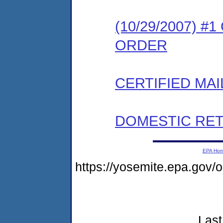
(10/29/2007) 
ORDER
CERTIFIED MAI
DOMESTIC RET
EPA Ho
https://yosemite.epa.go
Last