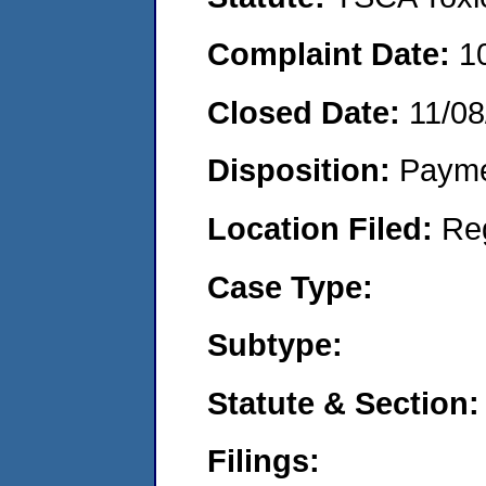
Complaint Date:
1
Closed Date:
11/08
Disposition:
Payme
Location Filed:
Re
Case Type:
Subtype:
Statute & Section:
Filings: