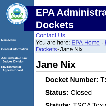
EPA Administra
Dockets
Contact Us
Main Menu
You are here:
EPA Home
Dockets
Jane Nix
General Information
Administrative Law
Jane Nix
Judges Division
Environmental
Appeals Board
Docket Number:
T
Status:
Closed
Statute:
TSCA Toxic